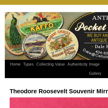
Home
Types
Collecting
Value
Authenticity
Image
Gallery
Theodore Roosevelt Souvenir Mirr