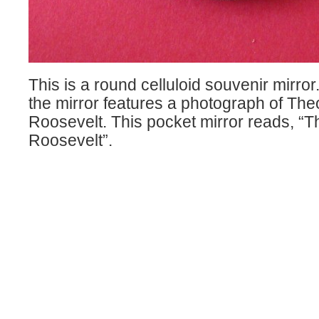
This is a round celluloid souvenir mirror
the mirror features a photograph of Th
Roosevelt. This pocket mirror reads, “
Roosevelt”.