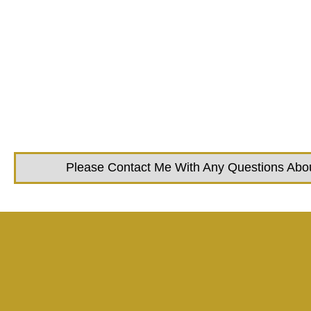
Please Contact Me With Any Questions About