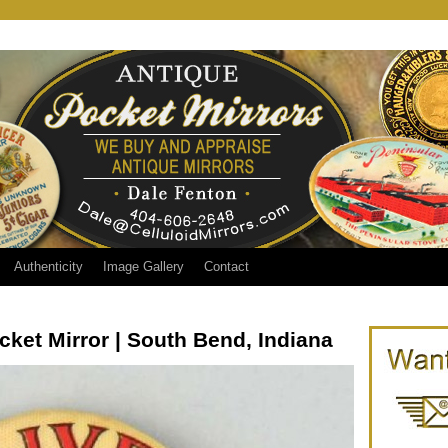
Authenticity
Image Gallery
Contact
cket Mirror | South Bend, Indiana