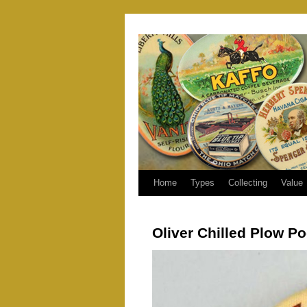
Home
Types
Collecting
Value
Oliver Chilled Plow Po