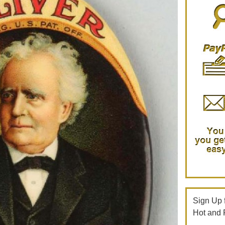
Sign Up f
Hot and 