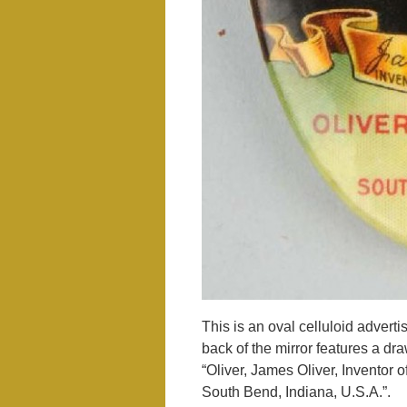
This is an oval celluloid advert
back of the mirror features a dr
“Oliver, James Oliver, Inventor 
South Bend, Indiana, U.S.A.”.