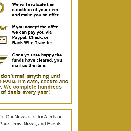
or Our Newsletter for Alerts on
Rare Items, News, and Events