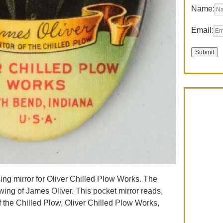
Name:
Email:
ising mirror for Oliver Chilled Plow Works. The
awing of James Oliver. This pocket mirror reads,
of the Chilled Plow, Oliver Chilled Plow Works,