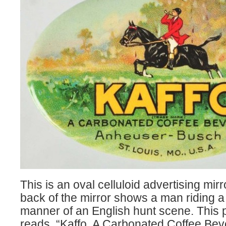
This is an oval celluloid advertising mirr
back of the mirror shows a man riding a
manner of an English hunt scene. This 
reads, “Kaffo, A Carbonated Coffee Bev