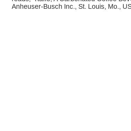
Anheuser-Busch Inc., St. Louis, Mo., U