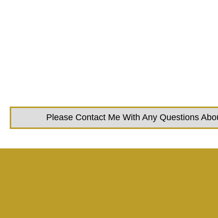
Please Contact Me With Any Questions About