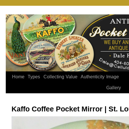
Home
Types
Collecting
Value
Authenticity
Image
Gallery
Kaffo Coffee Pocket Mirror | St. Lo