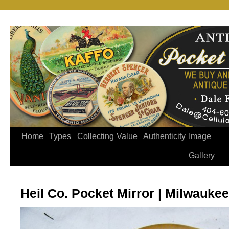
Home
Types
Collecting
Value
Authenticity
Image
Gallery
Heil Co. Pocket Mirror | Milwauke