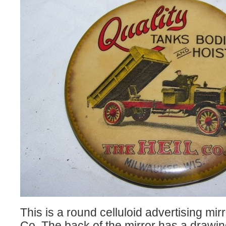
This is a round celluloid advertising mirr
Co. The back of the mirror has a drawing