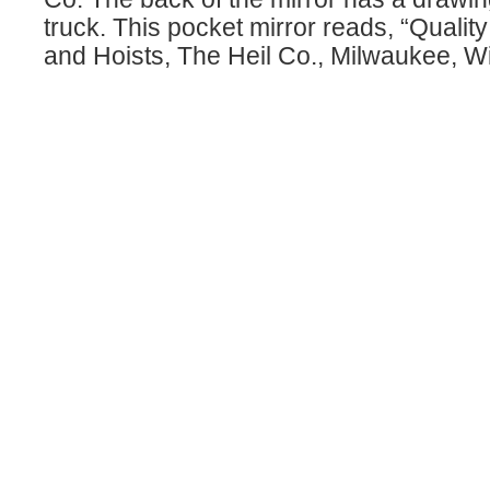
truck. This pocket mirror reads, “Qualit
and Hoists, The Heil Co., Milwaukee, Wi