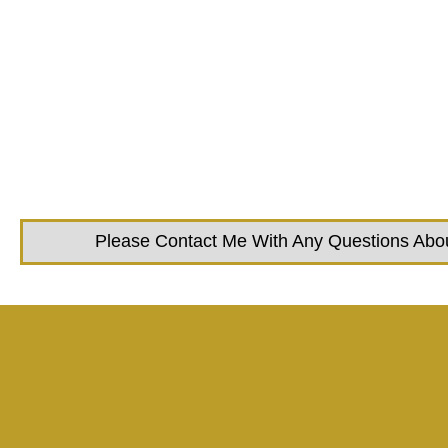
Please Contact Me With Any Questions About