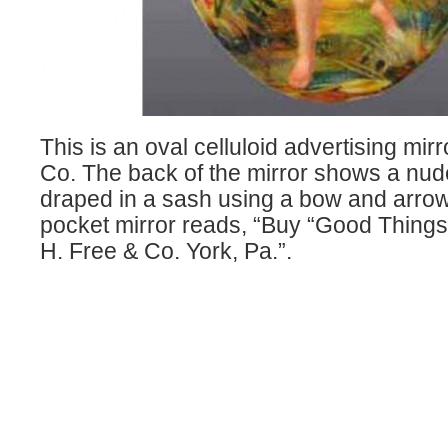
This is an oval celluloid advertising mirr
Co. The back of the mirror shows a n
draped in a sash using a bow and arrow i
pocket mirror reads, “Buy “Good Things 
H. Free & Co. York, Pa.”.