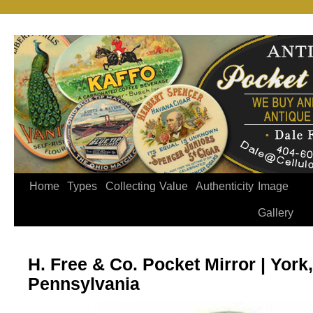
Home
Types
Collecting
Value
Authenticity
Image
Gallery
H. Free & Co. Pocket Mirror | York,
Pennsylvania