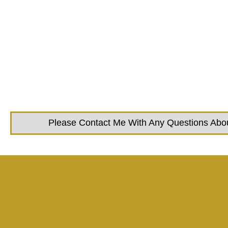
Please Contact Me With Any Questions About