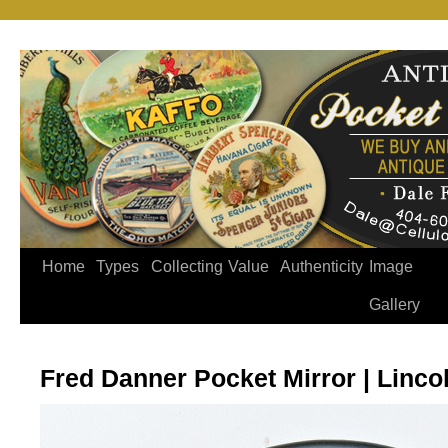
Home
Types
Collecting
Value
Authenticity
Image
Gallery
Fred Danner Pocket Mirror | Lincoln