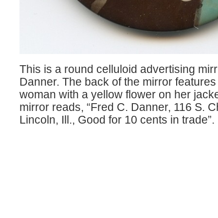
This is a round celluloid advertising mirr
Danner. The back of the mirror feature
woman with a yellow flower on her jacke
mirror reads, “Fred C. Danner, 116 S. C
Lincoln, Ill., Good for 10 cents in trade”.