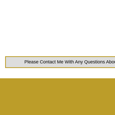
Please Contact Me With Any Questions About