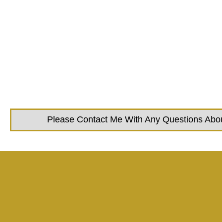
Please Contact Me With Any Questions About