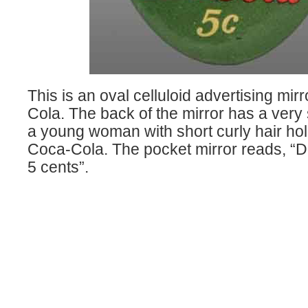
This is an oval celluloid advertising mir
Cola. The back of the mirror has a very
a young woman with short curly hair hol
Coca-Cola. The pocket mirror reads, “D
5 cents”.