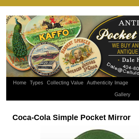
Home
Types
Collecting
Value
Authenticity
Image
Gallery
Coca-Cola Simple Pocket Mirror